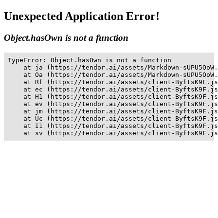
Unexpected Application Error!
Object.hasOwn is not a function
TypeError: Object.hasOwn is not a function

    at ja (https://tendor.ai/assets/Markdown-sUPU5OoW.
    at Oa (https://tendor.ai/assets/Markdown-sUPU5OoW.
    at Rf (https://tendor.ai/assets/client-ByftsK9F.js
    at ec (https://tendor.ai/assets/client-ByftsK9F.js
    at H1 (https://tendor.ai/assets/client-ByftsK9F.js
    at ev (https://tendor.ai/assets/client-ByftsK9F.js
    at jm (https://tendor.ai/assets/client-ByftsK9F.js
    at Uc (https://tendor.ai/assets/client-ByftsK9F.js
    at I1 (https://tendor.ai/assets/client-ByftsK9F.js
    at sv (https://tendor.ai/assets/client-ByftsK9F.js