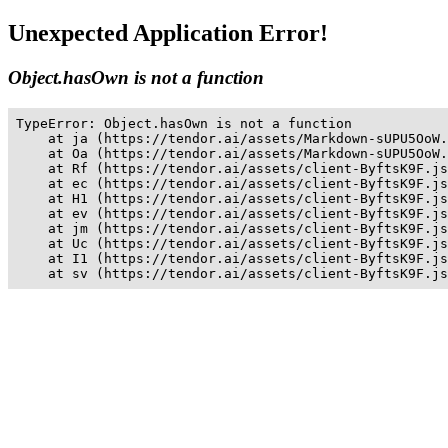
Unexpected Application Error!
Object.hasOwn is not a function
TypeError: Object.hasOwn is not a function

    at ja (https://tendor.ai/assets/Markdown-sUPU5OoW.
    at Oa (https://tendor.ai/assets/Markdown-sUPU5OoW.
    at Rf (https://tendor.ai/assets/client-ByftsK9F.js
    at ec (https://tendor.ai/assets/client-ByftsK9F.js
    at H1 (https://tendor.ai/assets/client-ByftsK9F.js
    at ev (https://tendor.ai/assets/client-ByftsK9F.js
    at jm (https://tendor.ai/assets/client-ByftsK9F.js
    at Uc (https://tendor.ai/assets/client-ByftsK9F.js
    at I1 (https://tendor.ai/assets/client-ByftsK9F.js
    at sv (https://tendor.ai/assets/client-ByftsK9F.js