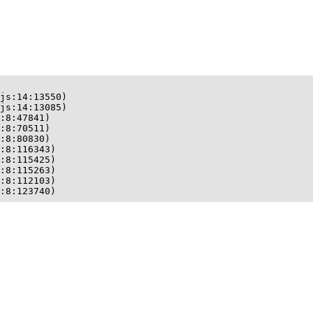
js:14:13550)

js:14:13085)

:8:47841)

:8:70511)

:8:80830)

:8:116343)

:8:115425)

:8:115263)

:8:112103)

:8:123740)