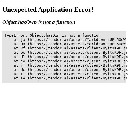
Unexpected Application Error!
Object.hasOwn is not a function
TypeError: Object.hasOwn is not a function

    at ja (https://tendor.ai/assets/Markdown-sUPU5OoW.
    at Oa (https://tendor.ai/assets/Markdown-sUPU5OoW.
    at Rf (https://tendor.ai/assets/client-ByftsK9F.js
    at ec (https://tendor.ai/assets/client-ByftsK9F.js
    at H1 (https://tendor.ai/assets/client-ByftsK9F.js
    at ev (https://tendor.ai/assets/client-ByftsK9F.js
    at jm (https://tendor.ai/assets/client-ByftsK9F.js
    at Uc (https://tendor.ai/assets/client-ByftsK9F.js
    at I1 (https://tendor.ai/assets/client-ByftsK9F.js
    at sv (https://tendor.ai/assets/client-ByftsK9F.js