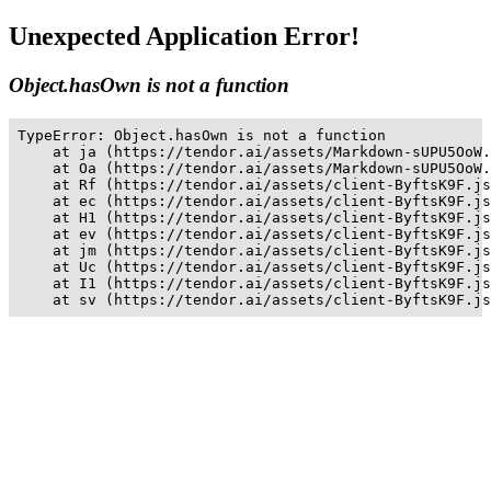
Unexpected Application Error!
Object.hasOwn is not a function
TypeError: Object.hasOwn is not a function

    at ja (https://tendor.ai/assets/Markdown-sUPU5OoW.
    at Oa (https://tendor.ai/assets/Markdown-sUPU5OoW.
    at Rf (https://tendor.ai/assets/client-ByftsK9F.js
    at ec (https://tendor.ai/assets/client-ByftsK9F.js
    at H1 (https://tendor.ai/assets/client-ByftsK9F.js
    at ev (https://tendor.ai/assets/client-ByftsK9F.js
    at jm (https://tendor.ai/assets/client-ByftsK9F.js
    at Uc (https://tendor.ai/assets/client-ByftsK9F.js
    at I1 (https://tendor.ai/assets/client-ByftsK9F.js
    at sv (https://tendor.ai/assets/client-ByftsK9F.js