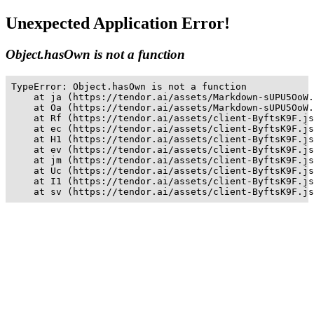
Unexpected Application Error!
Object.hasOwn is not a function
TypeError: Object.hasOwn is not a function

    at ja (https://tendor.ai/assets/Markdown-sUPU5OoW.
    at Oa (https://tendor.ai/assets/Markdown-sUPU5OoW.
    at Rf (https://tendor.ai/assets/client-ByftsK9F.js
    at ec (https://tendor.ai/assets/client-ByftsK9F.js
    at H1 (https://tendor.ai/assets/client-ByftsK9F.js
    at ev (https://tendor.ai/assets/client-ByftsK9F.js
    at jm (https://tendor.ai/assets/client-ByftsK9F.js
    at Uc (https://tendor.ai/assets/client-ByftsK9F.js
    at I1 (https://tendor.ai/assets/client-ByftsK9F.js
    at sv (https://tendor.ai/assets/client-ByftsK9F.js