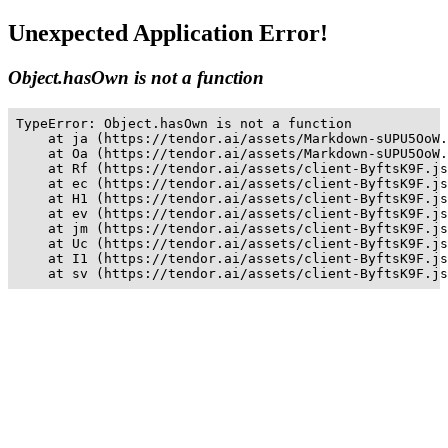
Unexpected Application Error!
Object.hasOwn is not a function
TypeError: Object.hasOwn is not a function

    at ja (https://tendor.ai/assets/Markdown-sUPU5OoW.
    at Oa (https://tendor.ai/assets/Markdown-sUPU5OoW.
    at Rf (https://tendor.ai/assets/client-ByftsK9F.js
    at ec (https://tendor.ai/assets/client-ByftsK9F.js
    at H1 (https://tendor.ai/assets/client-ByftsK9F.js
    at ev (https://tendor.ai/assets/client-ByftsK9F.js
    at jm (https://tendor.ai/assets/client-ByftsK9F.js
    at Uc (https://tendor.ai/assets/client-ByftsK9F.js
    at I1 (https://tendor.ai/assets/client-ByftsK9F.js
    at sv (https://tendor.ai/assets/client-ByftsK9F.js