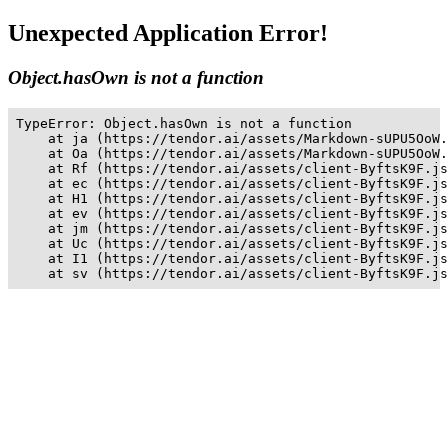
Unexpected Application Error!
Object.hasOwn is not a function
TypeError: Object.hasOwn is not a function

    at ja (https://tendor.ai/assets/Markdown-sUPU5OoW.
    at Oa (https://tendor.ai/assets/Markdown-sUPU5OoW.
    at Rf (https://tendor.ai/assets/client-ByftsK9F.js
    at ec (https://tendor.ai/assets/client-ByftsK9F.js
    at H1 (https://tendor.ai/assets/client-ByftsK9F.js
    at ev (https://tendor.ai/assets/client-ByftsK9F.js
    at jm (https://tendor.ai/assets/client-ByftsK9F.js
    at Uc (https://tendor.ai/assets/client-ByftsK9F.js
    at I1 (https://tendor.ai/assets/client-ByftsK9F.js
    at sv (https://tendor.ai/assets/client-ByftsK9F.js