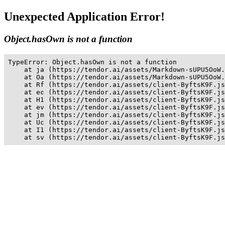
Unexpected Application Error!
Object.hasOwn is not a function
TypeError: Object.hasOwn is not a function

    at ja (https://tendor.ai/assets/Markdown-sUPU5OoW.
    at Oa (https://tendor.ai/assets/Markdown-sUPU5OoW.
    at Rf (https://tendor.ai/assets/client-ByftsK9F.js
    at ec (https://tendor.ai/assets/client-ByftsK9F.js
    at H1 (https://tendor.ai/assets/client-ByftsK9F.js
    at ev (https://tendor.ai/assets/client-ByftsK9F.js
    at jm (https://tendor.ai/assets/client-ByftsK9F.js
    at Uc (https://tendor.ai/assets/client-ByftsK9F.js
    at I1 (https://tendor.ai/assets/client-ByftsK9F.js
    at sv (https://tendor.ai/assets/client-ByftsK9F.js