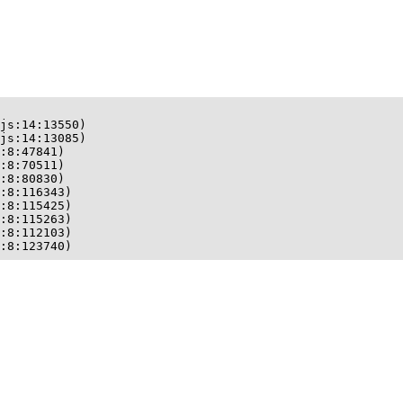
js:14:13550)

js:14:13085)

:8:47841)

:8:70511)

:8:80830)

:8:116343)

:8:115425)

:8:115263)

:8:112103)

:8:123740)