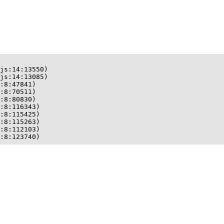
js:14:13550)

js:14:13085)

:8:47841)

:8:70511)

:8:80830)

:8:116343)

:8:115425)

:8:115263)

:8:112103)

:8:123740)