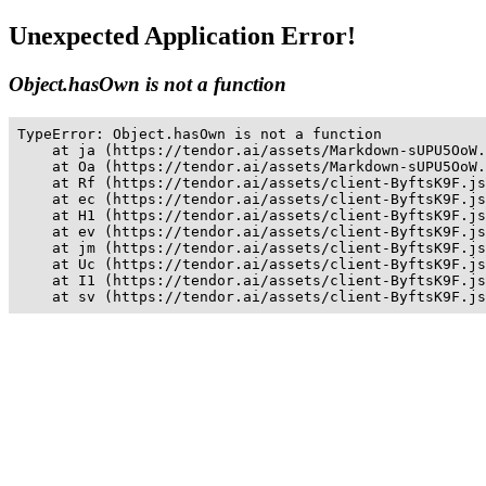
Unexpected Application Error!
Object.hasOwn is not a function
TypeError: Object.hasOwn is not a function

    at ja (https://tendor.ai/assets/Markdown-sUPU5OoW.
    at Oa (https://tendor.ai/assets/Markdown-sUPU5OoW.
    at Rf (https://tendor.ai/assets/client-ByftsK9F.js
    at ec (https://tendor.ai/assets/client-ByftsK9F.js
    at H1 (https://tendor.ai/assets/client-ByftsK9F.js
    at ev (https://tendor.ai/assets/client-ByftsK9F.js
    at jm (https://tendor.ai/assets/client-ByftsK9F.js
    at Uc (https://tendor.ai/assets/client-ByftsK9F.js
    at I1 (https://tendor.ai/assets/client-ByftsK9F.js
    at sv (https://tendor.ai/assets/client-ByftsK9F.js