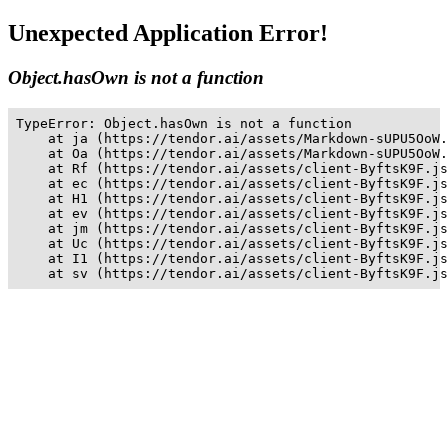
Unexpected Application Error!
Object.hasOwn is not a function
TypeError: Object.hasOwn is not a function

    at ja (https://tendor.ai/assets/Markdown-sUPU5OoW.
    at Oa (https://tendor.ai/assets/Markdown-sUPU5OoW.
    at Rf (https://tendor.ai/assets/client-ByftsK9F.js
    at ec (https://tendor.ai/assets/client-ByftsK9F.js
    at H1 (https://tendor.ai/assets/client-ByftsK9F.js
    at ev (https://tendor.ai/assets/client-ByftsK9F.js
    at jm (https://tendor.ai/assets/client-ByftsK9F.js
    at Uc (https://tendor.ai/assets/client-ByftsK9F.js
    at I1 (https://tendor.ai/assets/client-ByftsK9F.js
    at sv (https://tendor.ai/assets/client-ByftsK9F.js