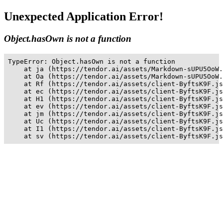
Unexpected Application Error!
Object.hasOwn is not a function
TypeError: Object.hasOwn is not a function

    at ja (https://tendor.ai/assets/Markdown-sUPU5OoW.
    at Oa (https://tendor.ai/assets/Markdown-sUPU5OoW.
    at Rf (https://tendor.ai/assets/client-ByftsK9F.js
    at ec (https://tendor.ai/assets/client-ByftsK9F.js
    at H1 (https://tendor.ai/assets/client-ByftsK9F.js
    at ev (https://tendor.ai/assets/client-ByftsK9F.js
    at jm (https://tendor.ai/assets/client-ByftsK9F.js
    at Uc (https://tendor.ai/assets/client-ByftsK9F.js
    at I1 (https://tendor.ai/assets/client-ByftsK9F.js
    at sv (https://tendor.ai/assets/client-ByftsK9F.js