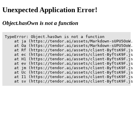
Unexpected Application Error!
Object.hasOwn is not a function
TypeError: Object.hasOwn is not a function

    at ja (https://tendor.ai/assets/Markdown-sUPU5OoW.
    at Oa (https://tendor.ai/assets/Markdown-sUPU5OoW.
    at Rf (https://tendor.ai/assets/client-ByftsK9F.js
    at ec (https://tendor.ai/assets/client-ByftsK9F.js
    at H1 (https://tendor.ai/assets/client-ByftsK9F.js
    at ev (https://tendor.ai/assets/client-ByftsK9F.js
    at jm (https://tendor.ai/assets/client-ByftsK9F.js
    at Uc (https://tendor.ai/assets/client-ByftsK9F.js
    at I1 (https://tendor.ai/assets/client-ByftsK9F.js
    at sv (https://tendor.ai/assets/client-ByftsK9F.js