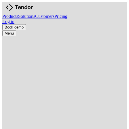
Products
Solutions
Customers
Pricing
Log in
Book demo
Menu