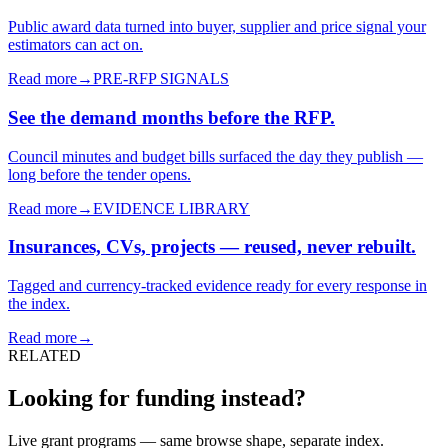
Public award data turned into buyer, supplier and price signal your
estimators can act on.
Read more
→
PRE-RFP SIGNALS
See the demand months before the RFP.
Council minutes and budget bills surfaced the day they publish —
long before the tender opens.
Read more
→
EVIDENCE LIBRARY
Insurances, CVs, projects — reused, never rebuilt.
Tagged and currency-tracked evidence ready for every response in
the index.
Read more
→
RELATED
Looking for funding instead?
Live grant programs — same browse shape, separate index.