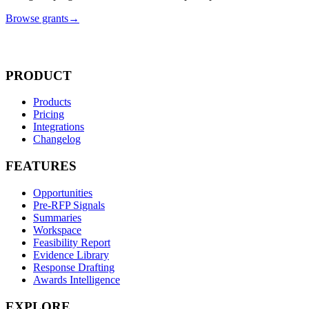
Browse grants
→
PRODUCT
Products
Pricing
Integrations
Changelog
FEATURES
Opportunities
Pre-RFP Signals
Summaries
Workspace
Feasibility Report
Evidence Library
Response Drafting
Awards Intelligence
EXPLORE