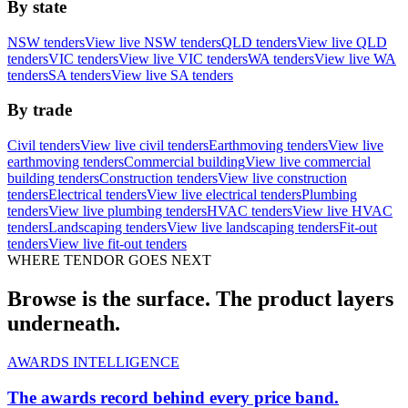
By state
NSW tenders
View live NSW tenders
QLD tenders
View live QLD
tenders
VIC tenders
View live VIC tenders
WA tenders
View live WA
tenders
SA tenders
View live SA tenders
By trade
Civil tenders
View live civil tenders
Earthmoving tenders
View live
earthmoving tenders
Commercial building
View live commercial
building tenders
Construction tenders
View live construction
tenders
Electrical tenders
View live electrical tenders
Plumbing
tenders
View live plumbing tenders
HVAC tenders
View live HVAC
tenders
Landscaping tenders
View live landscaping tenders
Fit-out
tenders
View live fit-out tenders
WHERE TENDOR GOES NEXT
Browse is the surface. The product layers
underneath.
AWARDS INTELLIGENCE
The awards record behind every price band.