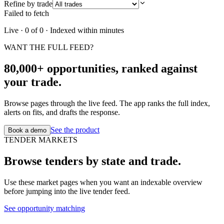
Refine by trade
Failed to fetch
Live ·
0
of
0
· Indexed within minutes
WANT THE FULL FEED?
80,000+ opportunities, ranked against
your trade.
Browse pages through the live feed. The app ranks the full index,
alerts on fits, and drafts the response.
See the product
Book a demo
TENDER MARKETS
Browse tenders by state and trade.
Use these market pages when you want an indexable overview
before jumping into the live tender feed.
See opportunity matching