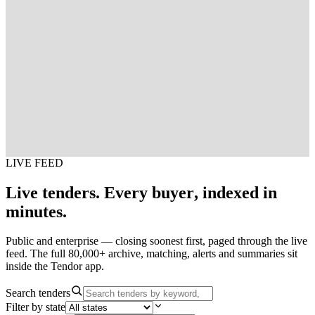
LIVE FEED
Live
tenders.
Every
buyer,
indexed
in
minutes.
Public and enterprise — closing soonest first, paged through the live
feed. The full 80,000+ archive, matching, alerts and summaries sit
inside the Tendor app.
Search tenders
Filter by state