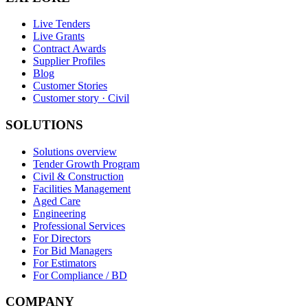
Live Tenders
Live Grants
Contract Awards
Supplier Profiles
Blog
Customer Stories
Customer story · Civil
SOLUTIONS
Solutions overview
Tender Growth Program
Civil & Construction
Facilities Management
Aged Care
Engineering
Professional Services
For Directors
For Bid Managers
For Estimators
For Compliance / BD
COMPANY