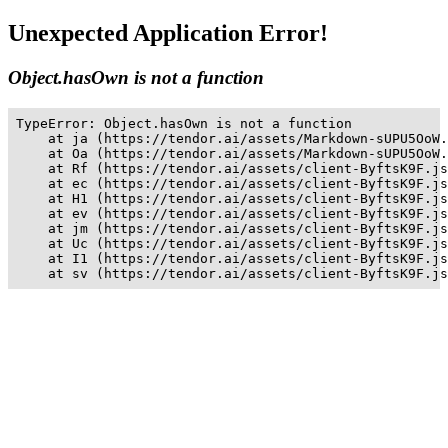
Unexpected Application Error!
Object.hasOwn is not a function
TypeError: Object.hasOwn is not a function

    at ja (https://tendor.ai/assets/Markdown-sUPU5OoW.
    at Oa (https://tendor.ai/assets/Markdown-sUPU5OoW.
    at Rf (https://tendor.ai/assets/client-ByftsK9F.js
    at ec (https://tendor.ai/assets/client-ByftsK9F.js
    at H1 (https://tendor.ai/assets/client-ByftsK9F.js
    at ev (https://tendor.ai/assets/client-ByftsK9F.js
    at jm (https://tendor.ai/assets/client-ByftsK9F.js
    at Uc (https://tendor.ai/assets/client-ByftsK9F.js
    at I1 (https://tendor.ai/assets/client-ByftsK9F.js
    at sv (https://tendor.ai/assets/client-ByftsK9F.js