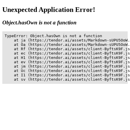
Unexpected Application Error!
Object.hasOwn is not a function
TypeError: Object.hasOwn is not a function

    at ja (https://tendor.ai/assets/Markdown-sUPU5OoW.
    at Oa (https://tendor.ai/assets/Markdown-sUPU5OoW.
    at Rf (https://tendor.ai/assets/client-ByftsK9F.js
    at ec (https://tendor.ai/assets/client-ByftsK9F.js
    at H1 (https://tendor.ai/assets/client-ByftsK9F.js
    at ev (https://tendor.ai/assets/client-ByftsK9F.js
    at jm (https://tendor.ai/assets/client-ByftsK9F.js
    at Uc (https://tendor.ai/assets/client-ByftsK9F.js
    at I1 (https://tendor.ai/assets/client-ByftsK9F.js
    at sv (https://tendor.ai/assets/client-ByftsK9F.js