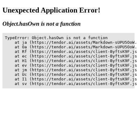
Unexpected Application Error!
Object.hasOwn is not a function
TypeError: Object.hasOwn is not a function

    at ja (https://tendor.ai/assets/Markdown-sUPU5OoW.
    at Oa (https://tendor.ai/assets/Markdown-sUPU5OoW.
    at Rf (https://tendor.ai/assets/client-ByftsK9F.js
    at ec (https://tendor.ai/assets/client-ByftsK9F.js
    at H1 (https://tendor.ai/assets/client-ByftsK9F.js
    at ev (https://tendor.ai/assets/client-ByftsK9F.js
    at jm (https://tendor.ai/assets/client-ByftsK9F.js
    at Uc (https://tendor.ai/assets/client-ByftsK9F.js
    at I1 (https://tendor.ai/assets/client-ByftsK9F.js
    at sv (https://tendor.ai/assets/client-ByftsK9F.js