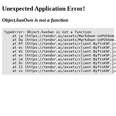
Unexpected Application Error!
Object.hasOwn is not a function
TypeError: Object.hasOwn is not a function

    at ja (https://tendor.ai/assets/Markdown-sUPU5OoW.
    at Oa (https://tendor.ai/assets/Markdown-sUPU5OoW.
    at Rf (https://tendor.ai/assets/client-ByftsK9F.js
    at ec (https://tendor.ai/assets/client-ByftsK9F.js
    at H1 (https://tendor.ai/assets/client-ByftsK9F.js
    at ev (https://tendor.ai/assets/client-ByftsK9F.js
    at jm (https://tendor.ai/assets/client-ByftsK9F.js
    at Uc (https://tendor.ai/assets/client-ByftsK9F.js
    at I1 (https://tendor.ai/assets/client-ByftsK9F.js
    at sv (https://tendor.ai/assets/client-ByftsK9F.js