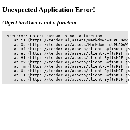
Unexpected Application Error!
Object.hasOwn is not a function
TypeError: Object.hasOwn is not a function

    at ja (https://tendor.ai/assets/Markdown-sUPU5OoW.
    at Oa (https://tendor.ai/assets/Markdown-sUPU5OoW.
    at Rf (https://tendor.ai/assets/client-ByftsK9F.js
    at ec (https://tendor.ai/assets/client-ByftsK9F.js
    at H1 (https://tendor.ai/assets/client-ByftsK9F.js
    at ev (https://tendor.ai/assets/client-ByftsK9F.js
    at jm (https://tendor.ai/assets/client-ByftsK9F.js
    at Uc (https://tendor.ai/assets/client-ByftsK9F.js
    at I1 (https://tendor.ai/assets/client-ByftsK9F.js
    at sv (https://tendor.ai/assets/client-ByftsK9F.js