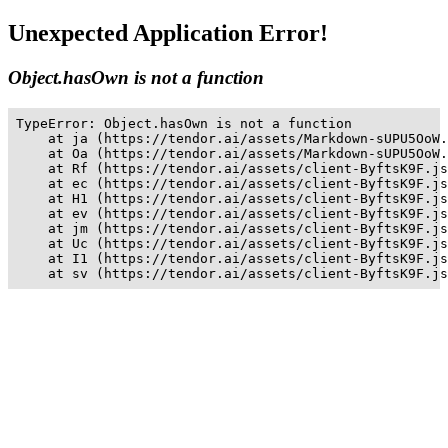
Unexpected Application Error!
Object.hasOwn is not a function
TypeError: Object.hasOwn is not a function

    at ja (https://tendor.ai/assets/Markdown-sUPU5OoW.
    at Oa (https://tendor.ai/assets/Markdown-sUPU5OoW.
    at Rf (https://tendor.ai/assets/client-ByftsK9F.js
    at ec (https://tendor.ai/assets/client-ByftsK9F.js
    at H1 (https://tendor.ai/assets/client-ByftsK9F.js
    at ev (https://tendor.ai/assets/client-ByftsK9F.js
    at jm (https://tendor.ai/assets/client-ByftsK9F.js
    at Uc (https://tendor.ai/assets/client-ByftsK9F.js
    at I1 (https://tendor.ai/assets/client-ByftsK9F.js
    at sv (https://tendor.ai/assets/client-ByftsK9F.js