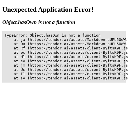
Unexpected Application Error!
Object.hasOwn is not a function
TypeError: Object.hasOwn is not a function

    at ja (https://tendor.ai/assets/Markdown-sUPU5OoW.
    at Oa (https://tendor.ai/assets/Markdown-sUPU5OoW.
    at Rf (https://tendor.ai/assets/client-ByftsK9F.js
    at ec (https://tendor.ai/assets/client-ByftsK9F.js
    at H1 (https://tendor.ai/assets/client-ByftsK9F.js
    at ev (https://tendor.ai/assets/client-ByftsK9F.js
    at jm (https://tendor.ai/assets/client-ByftsK9F.js
    at Uc (https://tendor.ai/assets/client-ByftsK9F.js
    at I1 (https://tendor.ai/assets/client-ByftsK9F.js
    at sv (https://tendor.ai/assets/client-ByftsK9F.js