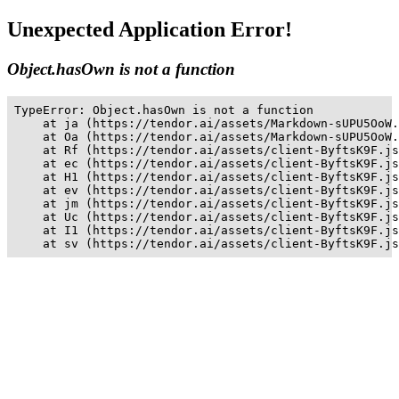
Unexpected Application Error!
Object.hasOwn is not a function
TypeError: Object.hasOwn is not a function

    at ja (https://tendor.ai/assets/Markdown-sUPU5OoW.
    at Oa (https://tendor.ai/assets/Markdown-sUPU5OoW.
    at Rf (https://tendor.ai/assets/client-ByftsK9F.js
    at ec (https://tendor.ai/assets/client-ByftsK9F.js
    at H1 (https://tendor.ai/assets/client-ByftsK9F.js
    at ev (https://tendor.ai/assets/client-ByftsK9F.js
    at jm (https://tendor.ai/assets/client-ByftsK9F.js
    at Uc (https://tendor.ai/assets/client-ByftsK9F.js
    at I1 (https://tendor.ai/assets/client-ByftsK9F.js
    at sv (https://tendor.ai/assets/client-ByftsK9F.js