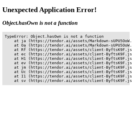
Unexpected Application Error!
Object.hasOwn is not a function
TypeError: Object.hasOwn is not a function

    at ja (https://tendor.ai/assets/Markdown-sUPU5OoW.
    at Oa (https://tendor.ai/assets/Markdown-sUPU5OoW.
    at Rf (https://tendor.ai/assets/client-ByftsK9F.js
    at ec (https://tendor.ai/assets/client-ByftsK9F.js
    at H1 (https://tendor.ai/assets/client-ByftsK9F.js
    at ev (https://tendor.ai/assets/client-ByftsK9F.js
    at jm (https://tendor.ai/assets/client-ByftsK9F.js
    at Uc (https://tendor.ai/assets/client-ByftsK9F.js
    at I1 (https://tendor.ai/assets/client-ByftsK9F.js
    at sv (https://tendor.ai/assets/client-ByftsK9F.js