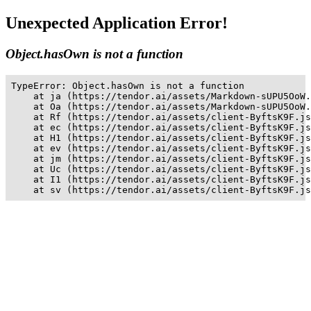
Unexpected Application Error!
Object.hasOwn is not a function
TypeError: Object.hasOwn is not a function

    at ja (https://tendor.ai/assets/Markdown-sUPU5OoW.
    at Oa (https://tendor.ai/assets/Markdown-sUPU5OoW.
    at Rf (https://tendor.ai/assets/client-ByftsK9F.js
    at ec (https://tendor.ai/assets/client-ByftsK9F.js
    at H1 (https://tendor.ai/assets/client-ByftsK9F.js
    at ev (https://tendor.ai/assets/client-ByftsK9F.js
    at jm (https://tendor.ai/assets/client-ByftsK9F.js
    at Uc (https://tendor.ai/assets/client-ByftsK9F.js
    at I1 (https://tendor.ai/assets/client-ByftsK9F.js
    at sv (https://tendor.ai/assets/client-ByftsK9F.js