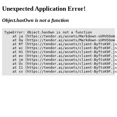
Unexpected Application Error!
Object.hasOwn is not a function
TypeError: Object.hasOwn is not a function

    at ja (https://tendor.ai/assets/Markdown-sUPU5OoW.
    at Oa (https://tendor.ai/assets/Markdown-sUPU5OoW.
    at Rf (https://tendor.ai/assets/client-ByftsK9F.js
    at ec (https://tendor.ai/assets/client-ByftsK9F.js
    at H1 (https://tendor.ai/assets/client-ByftsK9F.js
    at ev (https://tendor.ai/assets/client-ByftsK9F.js
    at jm (https://tendor.ai/assets/client-ByftsK9F.js
    at Uc (https://tendor.ai/assets/client-ByftsK9F.js
    at I1 (https://tendor.ai/assets/client-ByftsK9F.js
    at sv (https://tendor.ai/assets/client-ByftsK9F.js