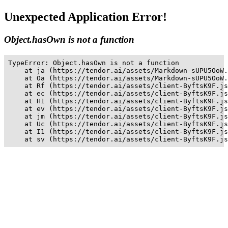
Unexpected Application Error!
Object.hasOwn is not a function
TypeError: Object.hasOwn is not a function

    at ja (https://tendor.ai/assets/Markdown-sUPU5OoW.
    at Oa (https://tendor.ai/assets/Markdown-sUPU5OoW.
    at Rf (https://tendor.ai/assets/client-ByftsK9F.js
    at ec (https://tendor.ai/assets/client-ByftsK9F.js
    at H1 (https://tendor.ai/assets/client-ByftsK9F.js
    at ev (https://tendor.ai/assets/client-ByftsK9F.js
    at jm (https://tendor.ai/assets/client-ByftsK9F.js
    at Uc (https://tendor.ai/assets/client-ByftsK9F.js
    at I1 (https://tendor.ai/assets/client-ByftsK9F.js
    at sv (https://tendor.ai/assets/client-ByftsK9F.js