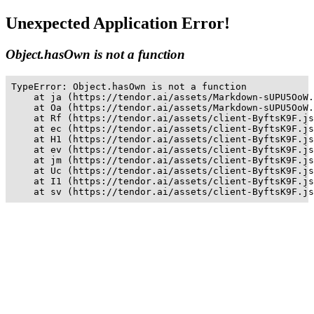
Unexpected Application Error!
Object.hasOwn is not a function
TypeError: Object.hasOwn is not a function

    at ja (https://tendor.ai/assets/Markdown-sUPU5OoW.
    at Oa (https://tendor.ai/assets/Markdown-sUPU5OoW.
    at Rf (https://tendor.ai/assets/client-ByftsK9F.js
    at ec (https://tendor.ai/assets/client-ByftsK9F.js
    at H1 (https://tendor.ai/assets/client-ByftsK9F.js
    at ev (https://tendor.ai/assets/client-ByftsK9F.js
    at jm (https://tendor.ai/assets/client-ByftsK9F.js
    at Uc (https://tendor.ai/assets/client-ByftsK9F.js
    at I1 (https://tendor.ai/assets/client-ByftsK9F.js
    at sv (https://tendor.ai/assets/client-ByftsK9F.js