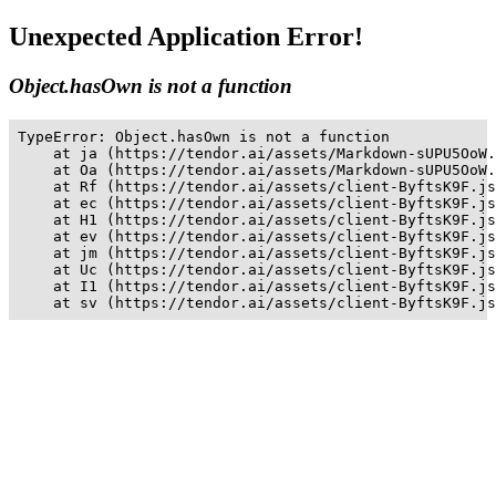
Unexpected Application Error!
Object.hasOwn is not a function
TypeError: Object.hasOwn is not a function

    at ja (https://tendor.ai/assets/Markdown-sUPU5OoW.
    at Oa (https://tendor.ai/assets/Markdown-sUPU5OoW.
    at Rf (https://tendor.ai/assets/client-ByftsK9F.js
    at ec (https://tendor.ai/assets/client-ByftsK9F.js
    at H1 (https://tendor.ai/assets/client-ByftsK9F.js
    at ev (https://tendor.ai/assets/client-ByftsK9F.js
    at jm (https://tendor.ai/assets/client-ByftsK9F.js
    at Uc (https://tendor.ai/assets/client-ByftsK9F.js
    at I1 (https://tendor.ai/assets/client-ByftsK9F.js
    at sv (https://tendor.ai/assets/client-ByftsK9F.js