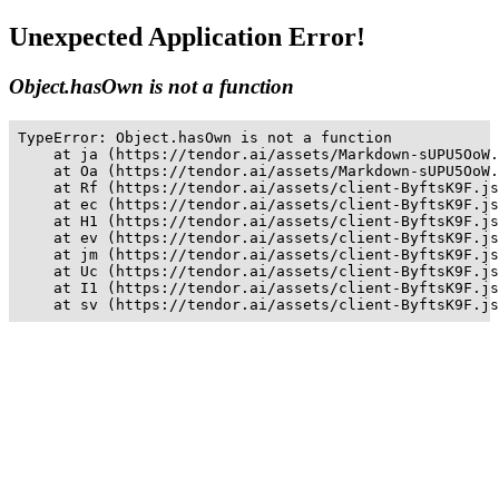
Unexpected Application Error!
Object.hasOwn is not a function
TypeError: Object.hasOwn is not a function

    at ja (https://tendor.ai/assets/Markdown-sUPU5OoW.
    at Oa (https://tendor.ai/assets/Markdown-sUPU5OoW.
    at Rf (https://tendor.ai/assets/client-ByftsK9F.js
    at ec (https://tendor.ai/assets/client-ByftsK9F.js
    at H1 (https://tendor.ai/assets/client-ByftsK9F.js
    at ev (https://tendor.ai/assets/client-ByftsK9F.js
    at jm (https://tendor.ai/assets/client-ByftsK9F.js
    at Uc (https://tendor.ai/assets/client-ByftsK9F.js
    at I1 (https://tendor.ai/assets/client-ByftsK9F.js
    at sv (https://tendor.ai/assets/client-ByftsK9F.js