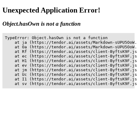
Unexpected Application Error!
Object.hasOwn is not a function
TypeError: Object.hasOwn is not a function

    at ja (https://tendor.ai/assets/Markdown-sUPU5OoW.
    at Oa (https://tendor.ai/assets/Markdown-sUPU5OoW.
    at Rf (https://tendor.ai/assets/client-ByftsK9F.js
    at ec (https://tendor.ai/assets/client-ByftsK9F.js
    at H1 (https://tendor.ai/assets/client-ByftsK9F.js
    at ev (https://tendor.ai/assets/client-ByftsK9F.js
    at jm (https://tendor.ai/assets/client-ByftsK9F.js
    at Uc (https://tendor.ai/assets/client-ByftsK9F.js
    at I1 (https://tendor.ai/assets/client-ByftsK9F.js
    at sv (https://tendor.ai/assets/client-ByftsK9F.js