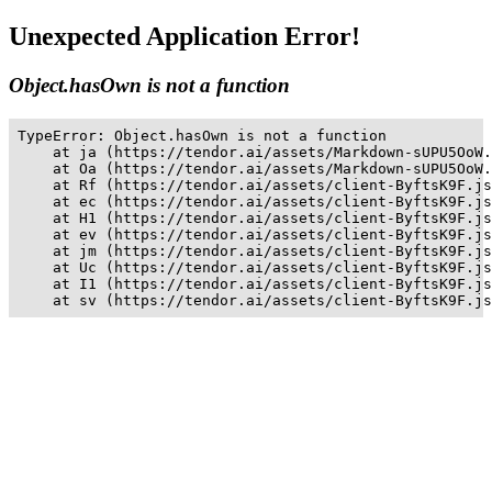
Unexpected Application Error!
Object.hasOwn is not a function
TypeError: Object.hasOwn is not a function

    at ja (https://tendor.ai/assets/Markdown-sUPU5OoW.
    at Oa (https://tendor.ai/assets/Markdown-sUPU5OoW.
    at Rf (https://tendor.ai/assets/client-ByftsK9F.js
    at ec (https://tendor.ai/assets/client-ByftsK9F.js
    at H1 (https://tendor.ai/assets/client-ByftsK9F.js
    at ev (https://tendor.ai/assets/client-ByftsK9F.js
    at jm (https://tendor.ai/assets/client-ByftsK9F.js
    at Uc (https://tendor.ai/assets/client-ByftsK9F.js
    at I1 (https://tendor.ai/assets/client-ByftsK9F.js
    at sv (https://tendor.ai/assets/client-ByftsK9F.js