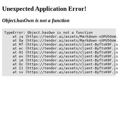
Unexpected Application Error!
Object.hasOwn is not a function
TypeError: Object.hasOwn is not a function

    at ja (https://tendor.ai/assets/Markdown-sUPU5OoW.
    at Oa (https://tendor.ai/assets/Markdown-sUPU5OoW.
    at Rf (https://tendor.ai/assets/client-ByftsK9F.js
    at ec (https://tendor.ai/assets/client-ByftsK9F.js
    at H1 (https://tendor.ai/assets/client-ByftsK9F.js
    at ev (https://tendor.ai/assets/client-ByftsK9F.js
    at jm (https://tendor.ai/assets/client-ByftsK9F.js
    at Uc (https://tendor.ai/assets/client-ByftsK9F.js
    at I1 (https://tendor.ai/assets/client-ByftsK9F.js
    at sv (https://tendor.ai/assets/client-ByftsK9F.js