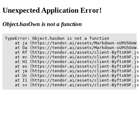
Unexpected Application Error!
Object.hasOwn is not a function
TypeError: Object.hasOwn is not a function

    at ja (https://tendor.ai/assets/Markdown-sUPU5OoW.
    at Oa (https://tendor.ai/assets/Markdown-sUPU5OoW.
    at Rf (https://tendor.ai/assets/client-ByftsK9F.js
    at ec (https://tendor.ai/assets/client-ByftsK9F.js
    at H1 (https://tendor.ai/assets/client-ByftsK9F.js
    at ev (https://tendor.ai/assets/client-ByftsK9F.js
    at jm (https://tendor.ai/assets/client-ByftsK9F.js
    at Uc (https://tendor.ai/assets/client-ByftsK9F.js
    at I1 (https://tendor.ai/assets/client-ByftsK9F.js
    at sv (https://tendor.ai/assets/client-ByftsK9F.js