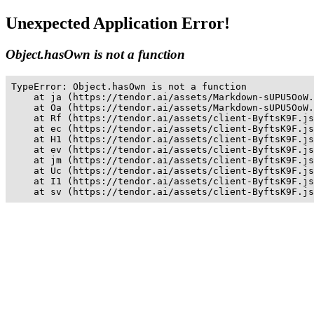
Unexpected Application Error!
Object.hasOwn is not a function
TypeError: Object.hasOwn is not a function

    at ja (https://tendor.ai/assets/Markdown-sUPU5OoW.
    at Oa (https://tendor.ai/assets/Markdown-sUPU5OoW.
    at Rf (https://tendor.ai/assets/client-ByftsK9F.js
    at ec (https://tendor.ai/assets/client-ByftsK9F.js
    at H1 (https://tendor.ai/assets/client-ByftsK9F.js
    at ev (https://tendor.ai/assets/client-ByftsK9F.js
    at jm (https://tendor.ai/assets/client-ByftsK9F.js
    at Uc (https://tendor.ai/assets/client-ByftsK9F.js
    at I1 (https://tendor.ai/assets/client-ByftsK9F.js
    at sv (https://tendor.ai/assets/client-ByftsK9F.js