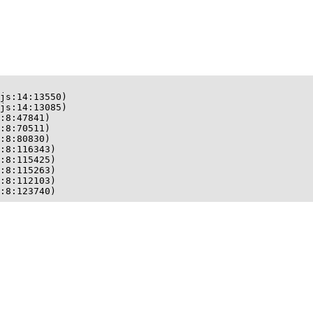
js:14:13550)

js:14:13085)

:8:47841)

:8:70511)

:8:80830)

:8:116343)

:8:115425)

:8:115263)

:8:112103)

:8:123740)