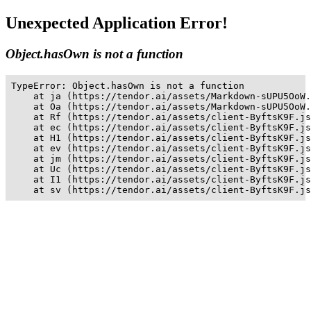
Unexpected Application Error!
Object.hasOwn is not a function
TypeError: Object.hasOwn is not a function

    at ja (https://tendor.ai/assets/Markdown-sUPU5OoW.
    at Oa (https://tendor.ai/assets/Markdown-sUPU5OoW.
    at Rf (https://tendor.ai/assets/client-ByftsK9F.js
    at ec (https://tendor.ai/assets/client-ByftsK9F.js
    at H1 (https://tendor.ai/assets/client-ByftsK9F.js
    at ev (https://tendor.ai/assets/client-ByftsK9F.js
    at jm (https://tendor.ai/assets/client-ByftsK9F.js
    at Uc (https://tendor.ai/assets/client-ByftsK9F.js
    at I1 (https://tendor.ai/assets/client-ByftsK9F.js
    at sv (https://tendor.ai/assets/client-ByftsK9F.js