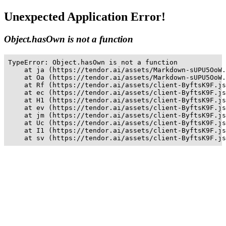
Unexpected Application Error!
Object.hasOwn is not a function
TypeError: Object.hasOwn is not a function

    at ja (https://tendor.ai/assets/Markdown-sUPU5OoW.
    at Oa (https://tendor.ai/assets/Markdown-sUPU5OoW.
    at Rf (https://tendor.ai/assets/client-ByftsK9F.js
    at ec (https://tendor.ai/assets/client-ByftsK9F.js
    at H1 (https://tendor.ai/assets/client-ByftsK9F.js
    at ev (https://tendor.ai/assets/client-ByftsK9F.js
    at jm (https://tendor.ai/assets/client-ByftsK9F.js
    at Uc (https://tendor.ai/assets/client-ByftsK9F.js
    at I1 (https://tendor.ai/assets/client-ByftsK9F.js
    at sv (https://tendor.ai/assets/client-ByftsK9F.js