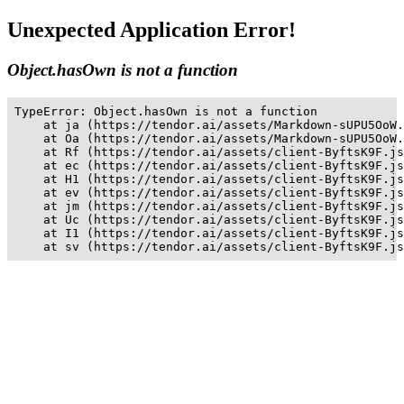
Unexpected Application Error!
Object.hasOwn is not a function
TypeError: Object.hasOwn is not a function

    at ja (https://tendor.ai/assets/Markdown-sUPU5OoW.
    at Oa (https://tendor.ai/assets/Markdown-sUPU5OoW.
    at Rf (https://tendor.ai/assets/client-ByftsK9F.js
    at ec (https://tendor.ai/assets/client-ByftsK9F.js
    at H1 (https://tendor.ai/assets/client-ByftsK9F.js
    at ev (https://tendor.ai/assets/client-ByftsK9F.js
    at jm (https://tendor.ai/assets/client-ByftsK9F.js
    at Uc (https://tendor.ai/assets/client-ByftsK9F.js
    at I1 (https://tendor.ai/assets/client-ByftsK9F.js
    at sv (https://tendor.ai/assets/client-ByftsK9F.js