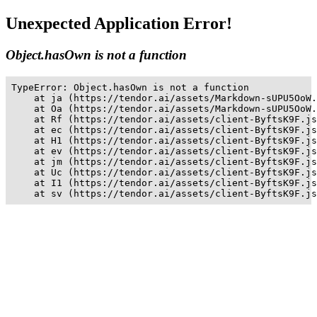
Unexpected Application Error!
Object.hasOwn is not a function
TypeError: Object.hasOwn is not a function

    at ja (https://tendor.ai/assets/Markdown-sUPU5OoW.
    at Oa (https://tendor.ai/assets/Markdown-sUPU5OoW.
    at Rf (https://tendor.ai/assets/client-ByftsK9F.js
    at ec (https://tendor.ai/assets/client-ByftsK9F.js
    at H1 (https://tendor.ai/assets/client-ByftsK9F.js
    at ev (https://tendor.ai/assets/client-ByftsK9F.js
    at jm (https://tendor.ai/assets/client-ByftsK9F.js
    at Uc (https://tendor.ai/assets/client-ByftsK9F.js
    at I1 (https://tendor.ai/assets/client-ByftsK9F.js
    at sv (https://tendor.ai/assets/client-ByftsK9F.js