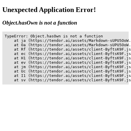
Unexpected Application Error!
Object.hasOwn is not a function
TypeError: Object.hasOwn is not a function

    at ja (https://tendor.ai/assets/Markdown-sUPU5OoW.
    at Oa (https://tendor.ai/assets/Markdown-sUPU5OoW.
    at Rf (https://tendor.ai/assets/client-ByftsK9F.js
    at ec (https://tendor.ai/assets/client-ByftsK9F.js
    at H1 (https://tendor.ai/assets/client-ByftsK9F.js
    at ev (https://tendor.ai/assets/client-ByftsK9F.js
    at jm (https://tendor.ai/assets/client-ByftsK9F.js
    at Uc (https://tendor.ai/assets/client-ByftsK9F.js
    at I1 (https://tendor.ai/assets/client-ByftsK9F.js
    at sv (https://tendor.ai/assets/client-ByftsK9F.js