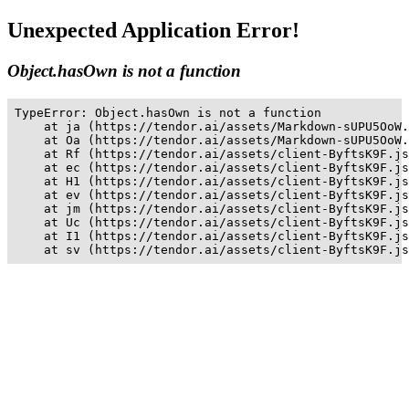
Unexpected Application Error!
Object.hasOwn is not a function
TypeError: Object.hasOwn is not a function

    at ja (https://tendor.ai/assets/Markdown-sUPU5OoW.
    at Oa (https://tendor.ai/assets/Markdown-sUPU5OoW.
    at Rf (https://tendor.ai/assets/client-ByftsK9F.js
    at ec (https://tendor.ai/assets/client-ByftsK9F.js
    at H1 (https://tendor.ai/assets/client-ByftsK9F.js
    at ev (https://tendor.ai/assets/client-ByftsK9F.js
    at jm (https://tendor.ai/assets/client-ByftsK9F.js
    at Uc (https://tendor.ai/assets/client-ByftsK9F.js
    at I1 (https://tendor.ai/assets/client-ByftsK9F.js
    at sv (https://tendor.ai/assets/client-ByftsK9F.js