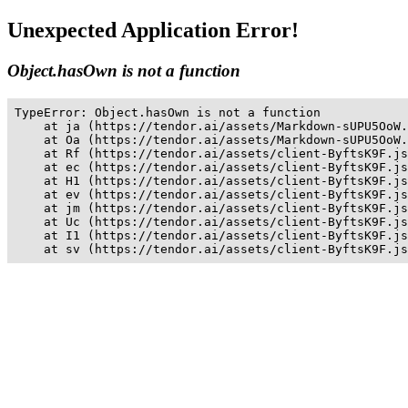
Unexpected Application Error!
Object.hasOwn is not a function
TypeError: Object.hasOwn is not a function

    at ja (https://tendor.ai/assets/Markdown-sUPU5OoW.
    at Oa (https://tendor.ai/assets/Markdown-sUPU5OoW.
    at Rf (https://tendor.ai/assets/client-ByftsK9F.js
    at ec (https://tendor.ai/assets/client-ByftsK9F.js
    at H1 (https://tendor.ai/assets/client-ByftsK9F.js
    at ev (https://tendor.ai/assets/client-ByftsK9F.js
    at jm (https://tendor.ai/assets/client-ByftsK9F.js
    at Uc (https://tendor.ai/assets/client-ByftsK9F.js
    at I1 (https://tendor.ai/assets/client-ByftsK9F.js
    at sv (https://tendor.ai/assets/client-ByftsK9F.js