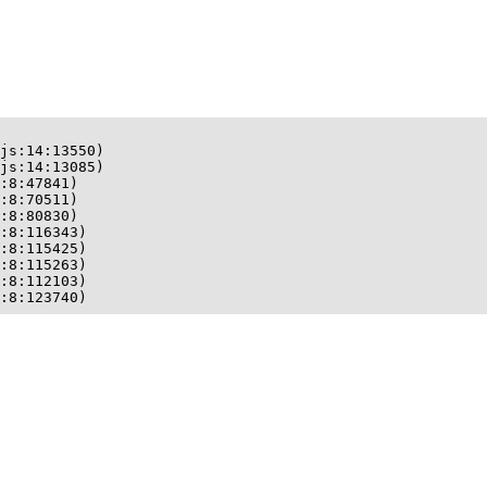
js:14:13550)

js:14:13085)

:8:47841)

:8:70511)

:8:80830)

:8:116343)

:8:115425)

:8:115263)

:8:112103)

:8:123740)