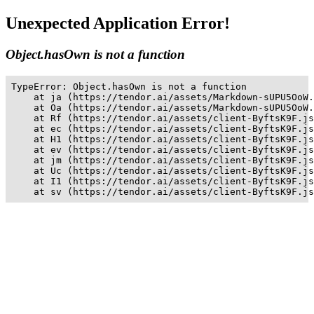
Unexpected Application Error!
Object.hasOwn is not a function
TypeError: Object.hasOwn is not a function

    at ja (https://tendor.ai/assets/Markdown-sUPU5OoW.
    at Oa (https://tendor.ai/assets/Markdown-sUPU5OoW.
    at Rf (https://tendor.ai/assets/client-ByftsK9F.js
    at ec (https://tendor.ai/assets/client-ByftsK9F.js
    at H1 (https://tendor.ai/assets/client-ByftsK9F.js
    at ev (https://tendor.ai/assets/client-ByftsK9F.js
    at jm (https://tendor.ai/assets/client-ByftsK9F.js
    at Uc (https://tendor.ai/assets/client-ByftsK9F.js
    at I1 (https://tendor.ai/assets/client-ByftsK9F.js
    at sv (https://tendor.ai/assets/client-ByftsK9F.js