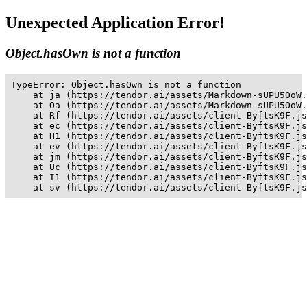
Unexpected Application Error!
Object.hasOwn is not a function
TypeError: Object.hasOwn is not a function

    at ja (https://tendor.ai/assets/Markdown-sUPU5OoW.
    at Oa (https://tendor.ai/assets/Markdown-sUPU5OoW.
    at Rf (https://tendor.ai/assets/client-ByftsK9F.js
    at ec (https://tendor.ai/assets/client-ByftsK9F.js
    at H1 (https://tendor.ai/assets/client-ByftsK9F.js
    at ev (https://tendor.ai/assets/client-ByftsK9F.js
    at jm (https://tendor.ai/assets/client-ByftsK9F.js
    at Uc (https://tendor.ai/assets/client-ByftsK9F.js
    at I1 (https://tendor.ai/assets/client-ByftsK9F.js
    at sv (https://tendor.ai/assets/client-ByftsK9F.js