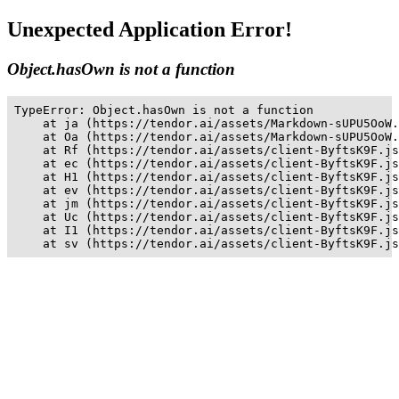
Unexpected Application Error!
Object.hasOwn is not a function
TypeError: Object.hasOwn is not a function

    at ja (https://tendor.ai/assets/Markdown-sUPU5OoW.
    at Oa (https://tendor.ai/assets/Markdown-sUPU5OoW.
    at Rf (https://tendor.ai/assets/client-ByftsK9F.js
    at ec (https://tendor.ai/assets/client-ByftsK9F.js
    at H1 (https://tendor.ai/assets/client-ByftsK9F.js
    at ev (https://tendor.ai/assets/client-ByftsK9F.js
    at jm (https://tendor.ai/assets/client-ByftsK9F.js
    at Uc (https://tendor.ai/assets/client-ByftsK9F.js
    at I1 (https://tendor.ai/assets/client-ByftsK9F.js
    at sv (https://tendor.ai/assets/client-ByftsK9F.js