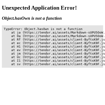
Unexpected Application Error!
Object.hasOwn is not a function
TypeError: Object.hasOwn is not a function

    at ja (https://tendor.ai/assets/Markdown-sUPU5OoW.
    at Oa (https://tendor.ai/assets/Markdown-sUPU5OoW.
    at Rf (https://tendor.ai/assets/client-ByftsK9F.js
    at ec (https://tendor.ai/assets/client-ByftsK9F.js
    at H1 (https://tendor.ai/assets/client-ByftsK9F.js
    at ev (https://tendor.ai/assets/client-ByftsK9F.js
    at jm (https://tendor.ai/assets/client-ByftsK9F.js
    at Uc (https://tendor.ai/assets/client-ByftsK9F.js
    at I1 (https://tendor.ai/assets/client-ByftsK9F.js
    at sv (https://tendor.ai/assets/client-ByftsK9F.js