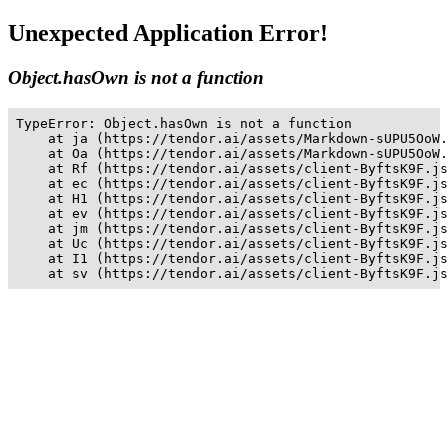
Unexpected Application Error!
Object.hasOwn is not a function
TypeError: Object.hasOwn is not a function

    at ja (https://tendor.ai/assets/Markdown-sUPU5OoW.
    at Oa (https://tendor.ai/assets/Markdown-sUPU5OoW.
    at Rf (https://tendor.ai/assets/client-ByftsK9F.js
    at ec (https://tendor.ai/assets/client-ByftsK9F.js
    at H1 (https://tendor.ai/assets/client-ByftsK9F.js
    at ev (https://tendor.ai/assets/client-ByftsK9F.js
    at jm (https://tendor.ai/assets/client-ByftsK9F.js
    at Uc (https://tendor.ai/assets/client-ByftsK9F.js
    at I1 (https://tendor.ai/assets/client-ByftsK9F.js
    at sv (https://tendor.ai/assets/client-ByftsK9F.js