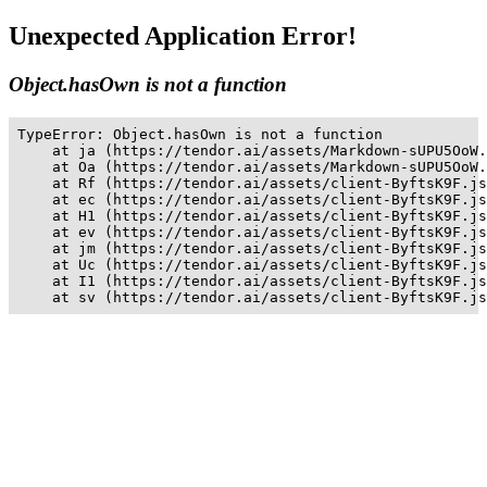
Unexpected Application Error!
Object.hasOwn is not a function
TypeError: Object.hasOwn is not a function

    at ja (https://tendor.ai/assets/Markdown-sUPU5OoW.
    at Oa (https://tendor.ai/assets/Markdown-sUPU5OoW.
    at Rf (https://tendor.ai/assets/client-ByftsK9F.js
    at ec (https://tendor.ai/assets/client-ByftsK9F.js
    at H1 (https://tendor.ai/assets/client-ByftsK9F.js
    at ev (https://tendor.ai/assets/client-ByftsK9F.js
    at jm (https://tendor.ai/assets/client-ByftsK9F.js
    at Uc (https://tendor.ai/assets/client-ByftsK9F.js
    at I1 (https://tendor.ai/assets/client-ByftsK9F.js
    at sv (https://tendor.ai/assets/client-ByftsK9F.js