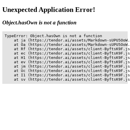
Unexpected Application Error!
Object.hasOwn is not a function
TypeError: Object.hasOwn is not a function

    at ja (https://tendor.ai/assets/Markdown-sUPU5OoW.
    at Oa (https://tendor.ai/assets/Markdown-sUPU5OoW.
    at Rf (https://tendor.ai/assets/client-ByftsK9F.js
    at ec (https://tendor.ai/assets/client-ByftsK9F.js
    at H1 (https://tendor.ai/assets/client-ByftsK9F.js
    at ev (https://tendor.ai/assets/client-ByftsK9F.js
    at jm (https://tendor.ai/assets/client-ByftsK9F.js
    at Uc (https://tendor.ai/assets/client-ByftsK9F.js
    at I1 (https://tendor.ai/assets/client-ByftsK9F.js
    at sv (https://tendor.ai/assets/client-ByftsK9F.js