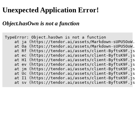
Unexpected Application Error!
Object.hasOwn is not a function
TypeError: Object.hasOwn is not a function

    at ja (https://tendor.ai/assets/Markdown-sUPU5OoW.
    at Oa (https://tendor.ai/assets/Markdown-sUPU5OoW.
    at Rf (https://tendor.ai/assets/client-ByftsK9F.js
    at ec (https://tendor.ai/assets/client-ByftsK9F.js
    at H1 (https://tendor.ai/assets/client-ByftsK9F.js
    at ev (https://tendor.ai/assets/client-ByftsK9F.js
    at jm (https://tendor.ai/assets/client-ByftsK9F.js
    at Uc (https://tendor.ai/assets/client-ByftsK9F.js
    at I1 (https://tendor.ai/assets/client-ByftsK9F.js
    at sv (https://tendor.ai/assets/client-ByftsK9F.js