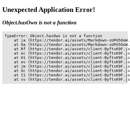
Unexpected Application Error!
Object.hasOwn is not a function
TypeError: Object.hasOwn is not a function

    at ja (https://tendor.ai/assets/Markdown-sUPU5OoW.
    at Oa (https://tendor.ai/assets/Markdown-sUPU5OoW.
    at Rf (https://tendor.ai/assets/client-ByftsK9F.js
    at ec (https://tendor.ai/assets/client-ByftsK9F.js
    at H1 (https://tendor.ai/assets/client-ByftsK9F.js
    at ev (https://tendor.ai/assets/client-ByftsK9F.js
    at jm (https://tendor.ai/assets/client-ByftsK9F.js
    at Uc (https://tendor.ai/assets/client-ByftsK9F.js
    at I1 (https://tendor.ai/assets/client-ByftsK9F.js
    at sv (https://tendor.ai/assets/client-ByftsK9F.js