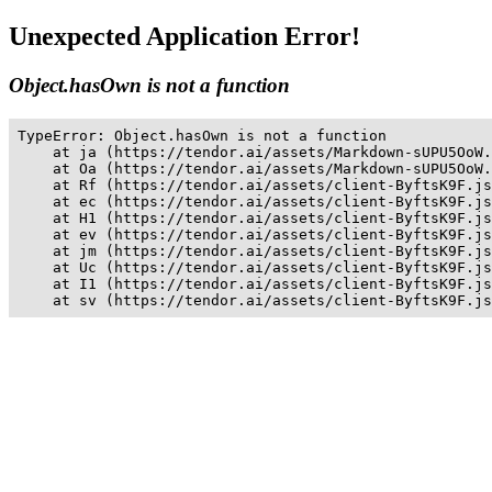
Unexpected Application Error!
Object.hasOwn is not a function
TypeError: Object.hasOwn is not a function

    at ja (https://tendor.ai/assets/Markdown-sUPU5OoW.
    at Oa (https://tendor.ai/assets/Markdown-sUPU5OoW.
    at Rf (https://tendor.ai/assets/client-ByftsK9F.js
    at ec (https://tendor.ai/assets/client-ByftsK9F.js
    at H1 (https://tendor.ai/assets/client-ByftsK9F.js
    at ev (https://tendor.ai/assets/client-ByftsK9F.js
    at jm (https://tendor.ai/assets/client-ByftsK9F.js
    at Uc (https://tendor.ai/assets/client-ByftsK9F.js
    at I1 (https://tendor.ai/assets/client-ByftsK9F.js
    at sv (https://tendor.ai/assets/client-ByftsK9F.js