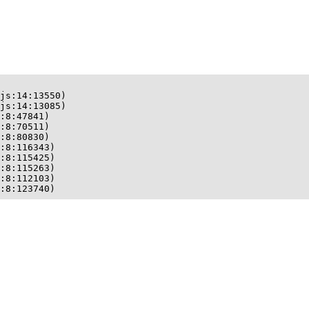
js:14:13550)

js:14:13085)

:8:47841)

:8:70511)

:8:80830)

:8:116343)

:8:115425)

:8:115263)

:8:112103)

:8:123740)